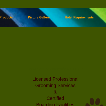
Products
Picture Gallery
Hotel Requirements
Rainbow
Boo
ming
Pet
res
day.
Supplies
Pr
f
3940 58th St Woodside NY 11377
$
ience
Licensed Professional
Cal
0222
Grooming Services
&
Certified
Boarding Facilities