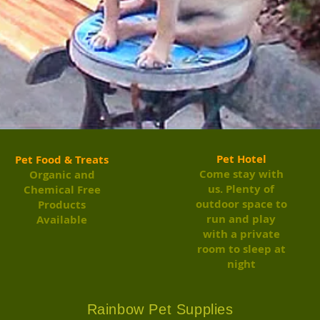
Pet Hotel
Pet Food & Treats
Come stay with
Organic and
us. Plenty of
Chemical Free
outdoor space to
Products
run and play
Available
with a private
room to sleep at
night
Rainbow Pet Supplies