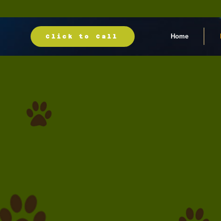
Home
Click to Call
Book your groo
appointment to
30+ years o
grooming exper
Call (718) 426-