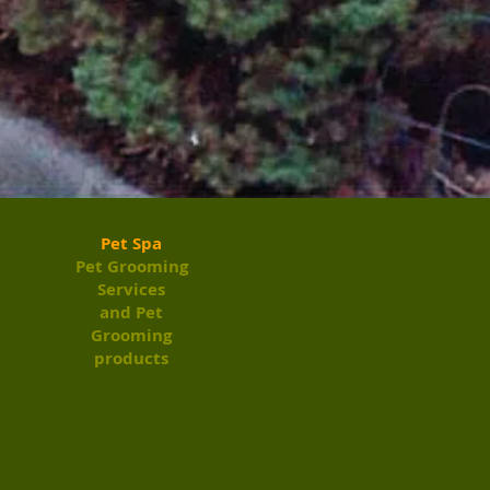
Pet Spa
Pet Grooming
Services
and Pet
Grooming
products