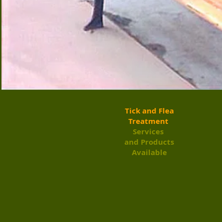
​Tick and Flea
Treatment
Services ​
and Products
Available