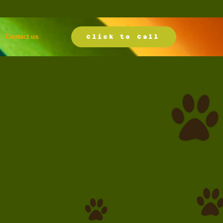
Contact us
Click to Call
k your boarding
ervation today.
icing starts at
39.00 per day
l (718) 426-0222